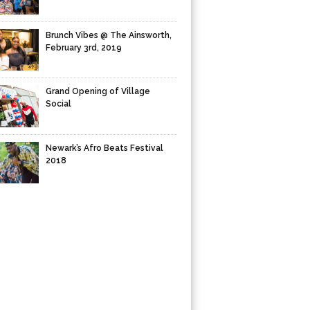
Brunch Vibes @ The Ainsworth,
February 3rd, 2019
Grand Opening of Village
Social
Newark’s Afro Beats Festival
2018