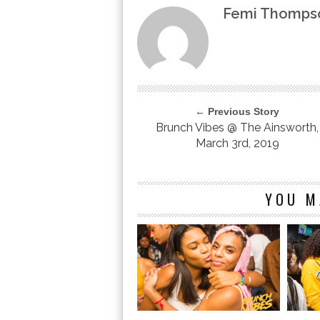
Femi Thomps
← Previous Story
Brunch Vibes @ The Ainsworth,
March 3rd, 2019
YOU M