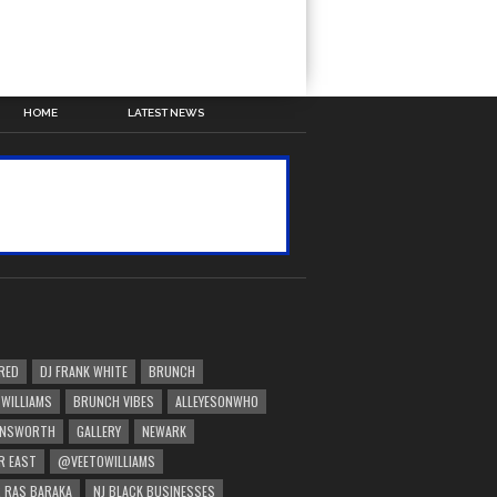
HOME
LATEST NEWS
RED
DJ FRANK WHITE
BRUNCH
 WILLIAMS
BRUNCH VIBES
ALLEYESONWHO
INSWORTH
GALLERY
NEWARK
R EAST
@VEETOWILLIAMS
 RAS BARAKA
NJ BLACK BUSINESSES