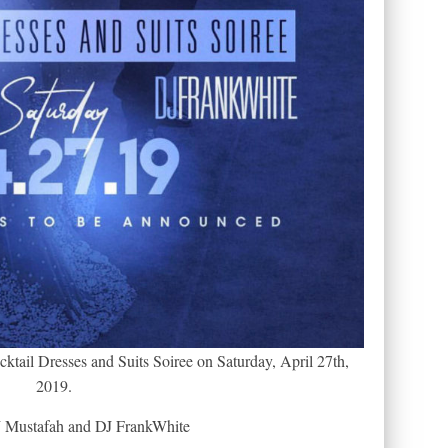
tail Dresses and Suits Soiree on Saturday, April 27th,
2019.
 Mustafah and DJ FrankWhite