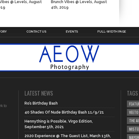
Vibes @ Levels, August
Brunch Vibes @ Levels, August
019
4th, 2019
n
TORY
CONTACT US
EVENTS
FULL-WIDTH PAGE
LATEST NEWS
TAGS
Ro’s Birthday Bash
FEATU
rk to
VEETO
40 Shades Of Nude Birthday Bash 11/9/21
THE A
Hennything is Possible, Virgo Edition,
September 5th, 2021
MISTE
2020 Experience @ The Guest List, March 13th,
MAYOR