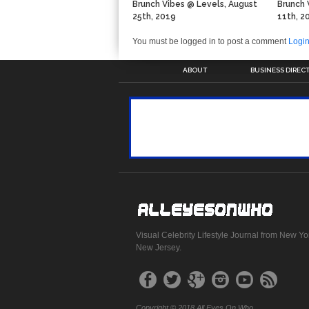
Brunch Vibes @ Levels, August
Brunch 
25th, 2019
11th, 2
You must be logged in to post a comment
Logi
ABOUT
BUSINESS DIREC
Visual Celebrity Lifestyle Journal from New Yo
New Jersey.
Copyright © 2018 All Eyes On Who.