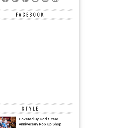
FACEBOOK
STYLE
Covered By God 1 Year
Anniversary Pop Up Shop