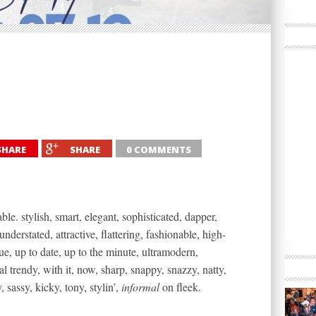
SHARE
SHARE
0 COMMENTS
ble. stylish, smart, elegant, sophisticated, dapper,
understated, attractive, flattering, fashionable, high-
ue, up to date, up to the minute, ultramodern,
 trendy, with it, now, sharp, snappy, snazzy, natty,
y, sassy, kicky, tony, stylin’,
informal
on fleek.