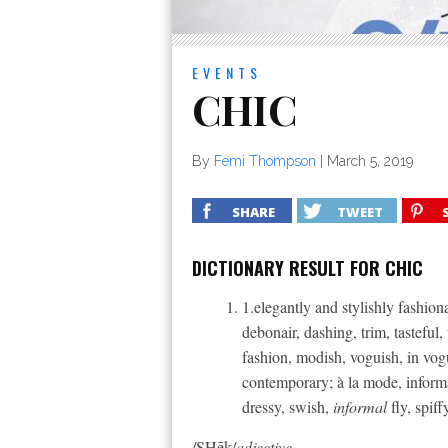
EVENTS
CHIC
By
Femi Thompson
|
March 5, 2019
SHARE
TWEET
DICTIONARY RESULT FOR CHIC
1.elegantly and stylishly fashiona
debonair, dashing, trim, tasteful, 
fashion, modish, voguish, in vog
contemporary; à la mode, informal
dressy, swish,
informal
fly, spiff
/SHēk/
adjective