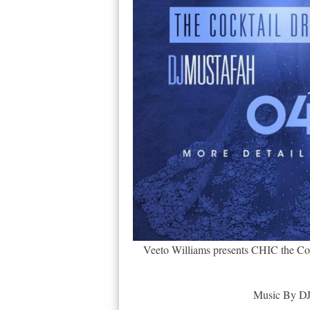
Veeto Williams presents CHIC the Cock
Music By DJ