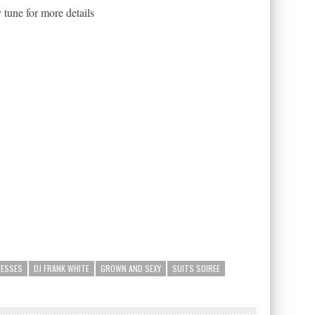
 tune for more details
RESSES
DJ FRANK WHITE
GROWN AND SEXY
SUITS SOIREE