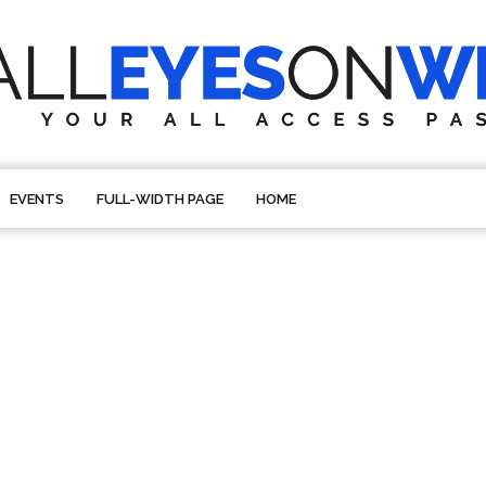
EVENTS
FULL-WIDTH PAGE
HOME