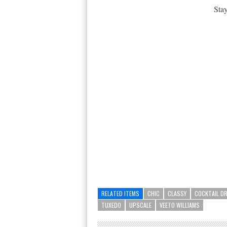
Stay
RELATED ITEMS
CHIC
CLASSY
COCKTAIL D
TUXEDO
UPSCALE
VEETO WILLIAMS