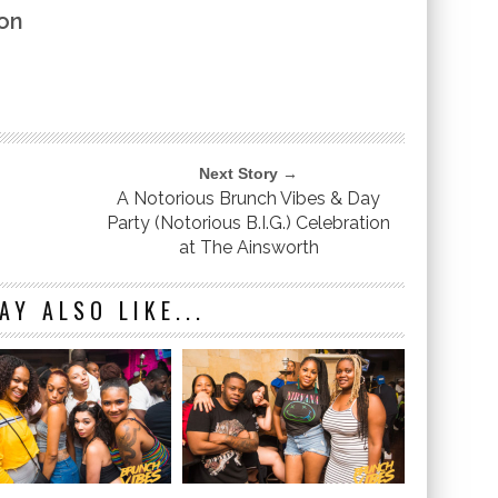
on
Next Story →
A Notorious Brunch Vibes & Day
Party (Notorious B.I.G.) Celebration
at The Ainsworth
AY ALSO LIKE...