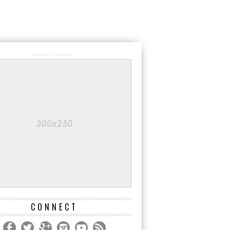
ADVERTISEMENT
CONNECT