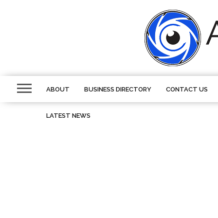
ABOUT
BUSINESS DIRECTORY
CONTACT US
LATEST NEWS