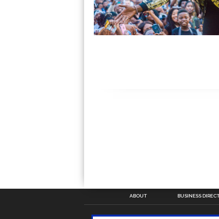
ABOUT
BUSINESS DIREC