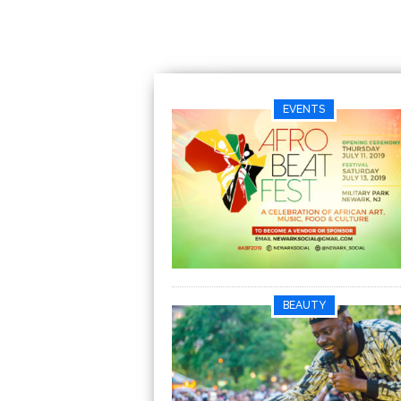
EVENTS
BEAUTY