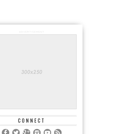
ADVERTISEMENT
CONNECT