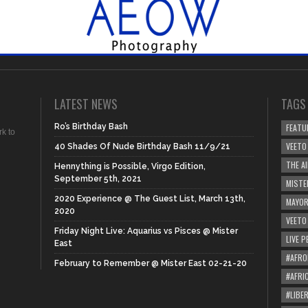
LATEST NEWS
TAGS
Ro’s Birthday Bash
FEATU
rk to
VEETO
40 Shades Of Nude Birthday Bash 11/9/21
THE A
Hennything is Possible, Virgo Edition,
September 5th, 2021
MISTE
2020 Experience @ The Guest List, March 13th,
MAYOR
2020
VEETO
Friday Night Live: Aquarius vs Pisces @ Mister
LIVE 
East
#AFRO
February to Remember @ Mister East 02-21-20
#AFRI
#LIBER