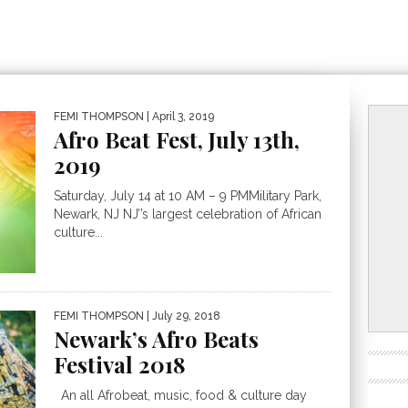
FEMI THOMPSON
| April 3, 2019
Afro Beat Fest, July 13th,
2019
Saturday, July 14 at 10 AM – 9 PMMilitary Park,
Newark, NJ NJ’’s largest celebration of African
culture...
FEMI THOMPSON
| July 29, 2018
Newark’s Afro Beats
Festival 2018
An all Afrobeat, music, food & culture day