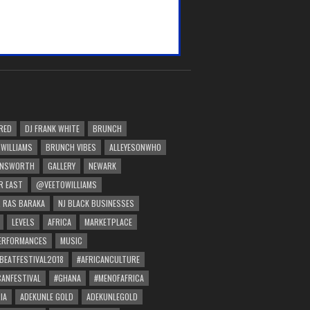
RED
DJ FRANK WHITE
BRUNCH
 WILLIAMS
BRUNCH VIBES
ALLEYESONWHO
INSWORTH
GALLERY
NEWARK
R EAST
@VEETOWILLIAMS
 RAS BARAKA
NJ BLACK BUSINESSES
LEVELS
AFRICA
MARKETPLACE
PERFORMANCES
MUSIC
BEATFESTIVAL2018
#AFRICANCULTURE
CANFESTIVAL
#GHANA
#MENOFAFRICA
IA
ADEKUNLE GOLD
ADEKUNLEGOLD