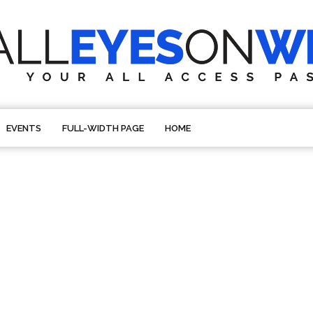
EVENTS
FULL-WIDTH PAGE
HOME