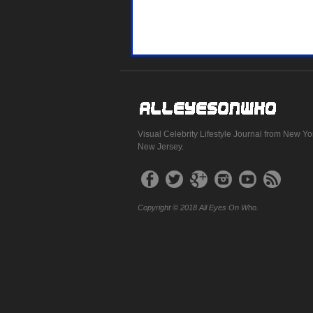
Visual Celebrity Lifestyle Journal from New Yo
New Jersey.
Copyright © 2018 All Eyes On Who.