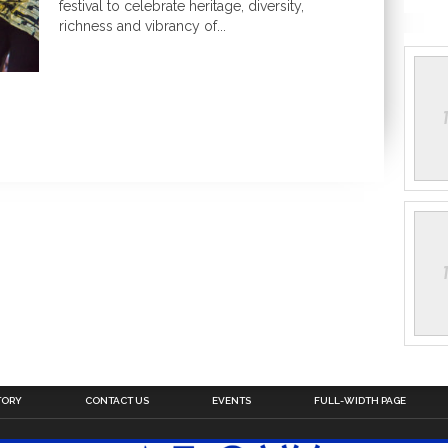
festival to celebrate heritage, diversity,
richness and vibrancy of...
TORY
CONTACT US
EVENTS
FULL-WIDTH PAGE