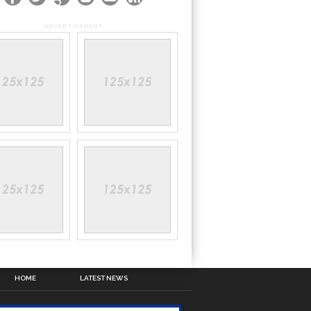
ADVERTISEMENT
HOME
LATEST NEWS