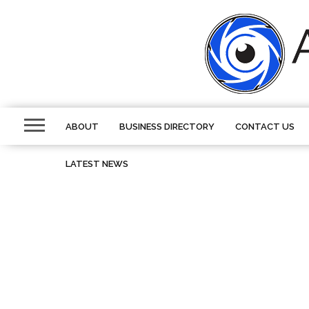
ABOUT
BUSINESS DIRECTORY
CONTACT US
LATEST NEWS