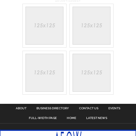
ADVERTISEMENT
ABOUT
BUSINESS DIRECTORY
CONTACT US
EVENTS
FULL-WIDTH PAGE
HOME
LATEST NEWS