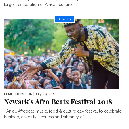
largest celebration of African culture...
BEAUTY
FEMI THOMPSON
| July 29, 2018
Newark’s Afro Beats Festival 2018
An all Afrobeat, music, food & culture day festival to celebrate
heritage, diversity, richness and vibrancy of...