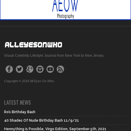
Visual Celebrity Lifestyle Journal from New York to New Jersey.
Copyright © 2018 All Eyes On Who.
LATEST NEWS
Ro’s Birthday Bash
40 Shades Of Nude Birthday Bash 11/9/21
Hennything is Possible, Virgo Edition, September 5th, 2021