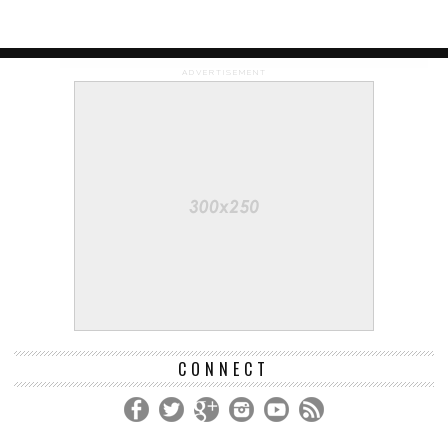
ADVERTISEMENT
CONNECT