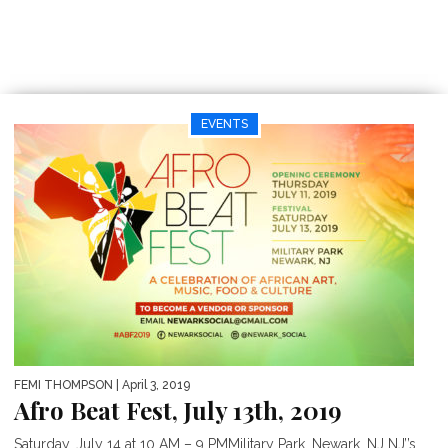
EVENTS
FEMI THOMPSON
| April 3, 2019
Afro Beat Fest, July 13th, 2019
Saturday, July 14 at 10 AM – 9 PMMilitary Park, Newark, NJ NJ’’s