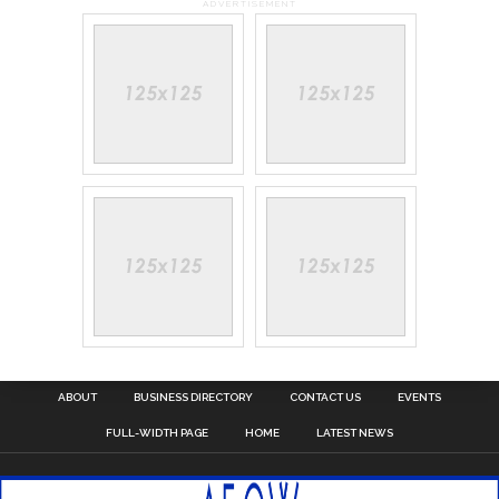
ADVERTISEMENT
ABOUT
BUSINESS DIRECTORY
CONTACT US
EVENTS
FULL-WIDTH PAGE
HOME
LATEST NEWS