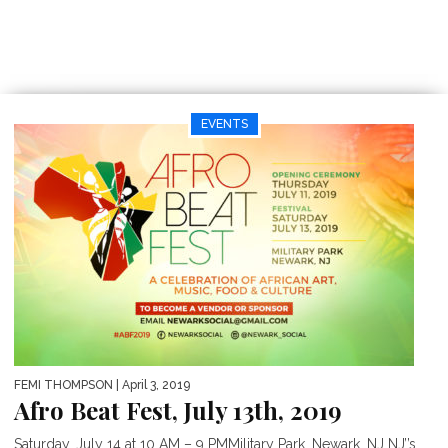
EVENTS
FEMI THOMPSON
| April 3, 2019
Afro Beat Fest, July 13th, 2019
Saturday, July 14 at 10 AM – 9 PMMilitary Park, Newark, NJ NJ’’s