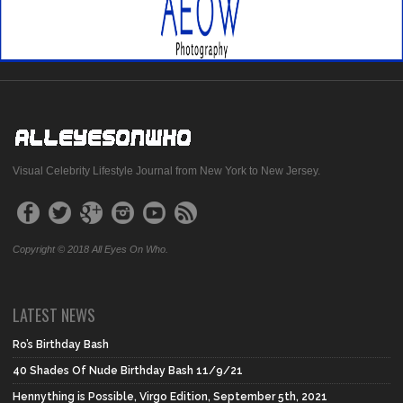
Visual Celebrity Lifestyle Journal from New York to New Jersey.
Copyright © 2018 All Eyes On Who.
LATEST NEWS
Ro’s Birthday Bash
40 Shades Of Nude Birthday Bash 11/9/21
Hennything is Possible, Virgo Edition, September 5th, 2021