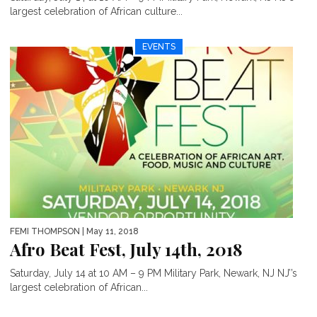
largest celebration of African culture...
EVENTS
FEMI THOMPSON
| May 11, 2018
Afro Beat Fest, July 14th, 2018
Saturday, July 14 at 10 AM – 9 PM Military Park, Newark, NJ NJ’’s
largest celebration of African...