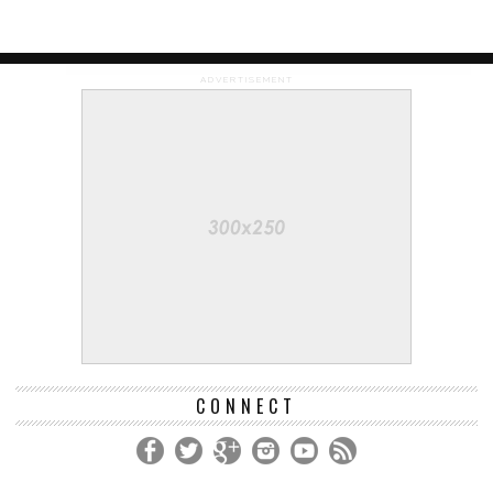
ADVERTISEMENT
CONNECT