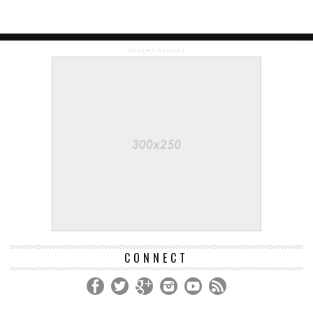
ADVERTISEMENT
CONNECT