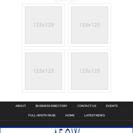
ADVERTISEMENT
ABOUT
BUSINESS DIRECTORY
CONTACT US
EVENTS
FULL-WIDTH PAGE
HOME
LATEST NEWS