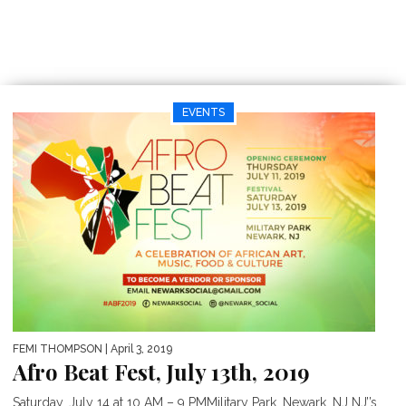
EVENTS
FEMI THOMPSON
| April 3, 2019
Afro Beat Fest, July 13th, 2019
Saturday, July 14 at 10 AM – 9 PMMilitary Park, Newark, NJ NJ’’s