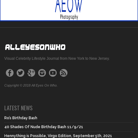
Visual Celebrity Lifestyle Journal from New York to New Jersey.
Copyright © 2018 All Eyes On Who.
LATEST NEWS
Ro’s Birthday Bash
40 Shades Of Nude Birthday Bash 11/9/21
Hennything is Possible, Virgo Edition, September 5th, 2021