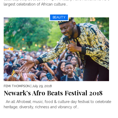
largest celebration of African culture...
BEAUTY
FEMI THOMPSON
| July 29, 2018
Newark’s Afro Beats Festival 2018
An all Afrobeat, music, food & culture day festival to celebrate
heritage, diversity, richness and vibrancy of...