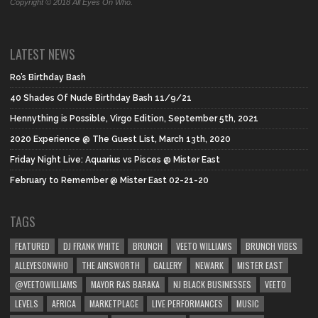
Copyright © 2018 All Eyes On Who.
LATEST NEWS
Ro’s Birthday Bash
40 Shades Of Nude Birthday Bash 11/9/21
Hennything is Possible, Virgo Edition, September 5th, 2021
2020 Experience @ The Guest List, March 13th, 2020
Friday Night Live: Aquarius vs Pisces @ Mister East
February to Remember @ Mister East 02-21-20
TAGS
FEATURED
DJ FRANK WHITE
BRUNCH
VEETO WILLIAMS
BRUNCH VIBES
ALLEYESONWHO
THE AINSWORTH
GALLERY
NEWARK
MISTER EAST
@VEETOWILLIAMS
MAYOR RAS BARAKA
NJ BLACK BUSINESSES
VEETO
LEVELS
AFRICA
MARKETPLACE
LIVE PERFORMANCES
MUSIC