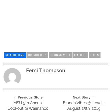
RELATED ITEMS
BRUNCH VIBES
DJ FRANK WHITE
FEATURED
LEVELS
Femi Thompson
← Previous Story
Next Story →
MSU 5th Annual
Brunch Vibes @ Levels,
Cookout @ Warinanco
August 25th, 2019