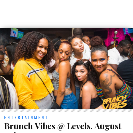
ENTERTAINMENT
Brunch Vibes @ Levels, August