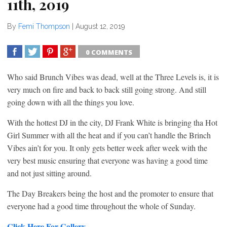
11th, 2019
By
Femi Thompson
|
August 12, 2019
0 COMMENTS
SHARE
TWEET
SHARE
SHARE
Who said Brunch Vibes was dead, well at the Three Levels is, it is
very much on fire and back to back still going strong. And still
going down with all the things you love.
With the hottest DJ in the city, DJ Frank White is bringing tha Hot
Girl Summer with all the heat and if you can’t handle the Brinch
Vibes ain’t for you. It only gets better week after week with the
very best music ensuring that everyone was having a good time
and not just sitting around.
The Day Breakers being the host and the promoter to ensure that
everyone had a good time throughout the whole of Sunday.
Click Here For Gallery