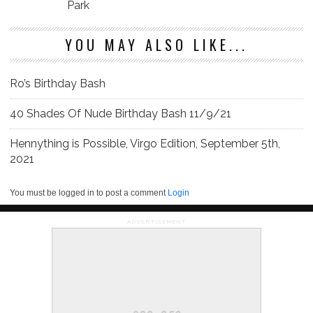
Park
YOU MAY ALSO LIKE...
Ro’s Birthday Bash
40 Shades Of Nude Birthday Bash 11/9/21
Hennything is Possible, Virgo Edition, September 5th,
2021
You must be logged in to post a comment
Login
ADVERTISEMENT