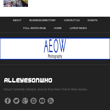
ABOUT
BUSINESS DIRECTORY
CONTACT US
EVENTS
FULL-WIDTH PAGE
HOME
LATEST NEWS
Visual Celebrity Lifestyle Journal from New York to New Jersey.