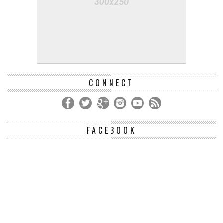
CONNECT
FACEBOOK