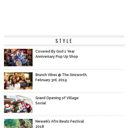
STYLE
Covered By God 1 Year
Anniversary Pop Up Shop
Brunch Vibes @ The Ainsworth,
February 3rd, 2019
Grand Opening of Village
Social
Newark’s Afro Beats Festival
2018