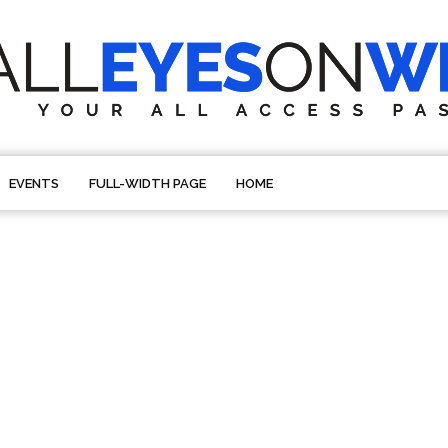
EVENTS
FULL-WIDTH PAGE
HOME