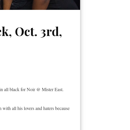
k, Oct. 3rd,
in all black for Noir @ Mister East.
 with all his lovers and haters because