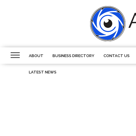
ABOUT
BUSINESS DIRECTORY
CONTACT US
LATEST NEWS