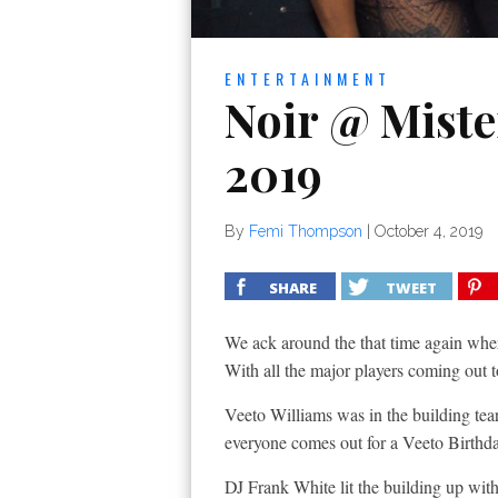
ENTERTAINMENT
Noir @ Mister
2019
By
Femi Thompson
|
October 4, 2019
SHARE
TWEET
We ack around the that time again where
With all the major players coming ou
Veeto Williams was in the building tear
everyone comes out for a Veeto Birthd
DJ Frank White lit the building up with