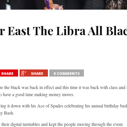
 East The Libra All Blac
SHARE
SHARE
0 COMMENTS
 the black was back in effect and this time it was back with class and 
t to have a good time making money moves.
ing it down with his Ace of Spades celebrating his annual birthday bash
ay Bash.
 their digital turntables and kept the people moving through the event.