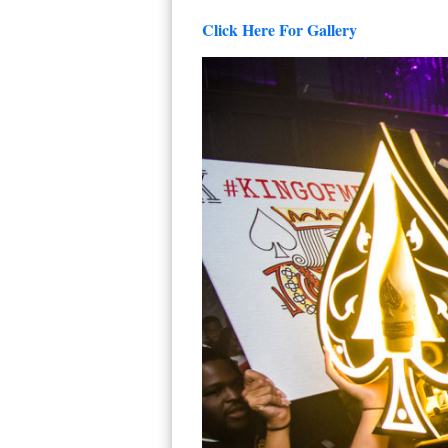
Click Here For Gallery