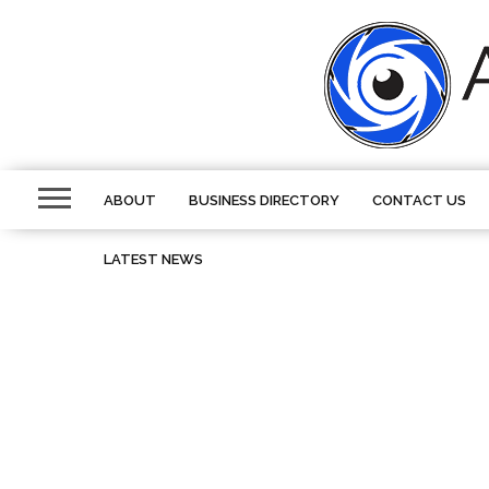
ABOUT
BUSINESS DIRECTORY
CONTACT US
LATEST NEWS