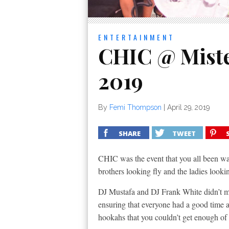
ENTERTAINMENT
CHIC @ Mister
2019
By
Femi Thompson
|
April 29, 2019
SHARE
TWEET
CHIC was the event that you all been wait
brothers looking fly and the ladies looki
DJ Mustafa and DJ Frank White didn’t mi
ensuring that everyone had a good time a
hookahs that you couldn’t get enough of 