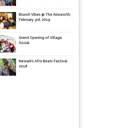
Brunch Vibes @ The Ainsworth,
February 3rd, 2019
Grand Opening of Village
Social
Newark’s Afro Beats Festival
2018