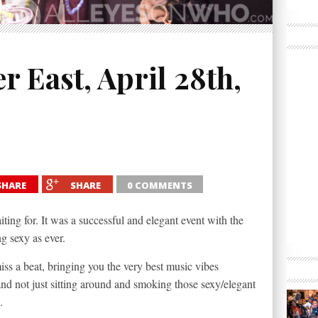
 East, April 28th,
SHARE
SHARE
0 COMMENTS
ing for. It was a successful and elegant event with the
ng sexy as ever.
ss a beat, bringing you the very best music vibes
nd not just sitting around and smoking those sexy/elegant
.