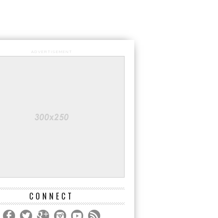
ADVERTISEMENT
CONNECT