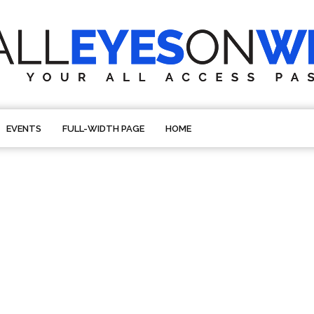
EVENTS
FULL-WIDTH PAGE
HOME