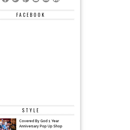
FACEBOOK
STYLE
Covered By God 1 Year
Anniversary Pop Up Shop