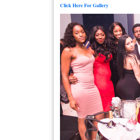
Click Here For Gallery