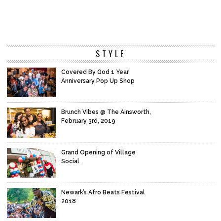
STYLE
Covered By God 1 Year
Anniversary Pop Up Shop
Brunch Vibes @ The Ainsworth,
February 3rd, 2019
Grand Opening of Village
Social
Newark’s Afro Beats Festival
2018