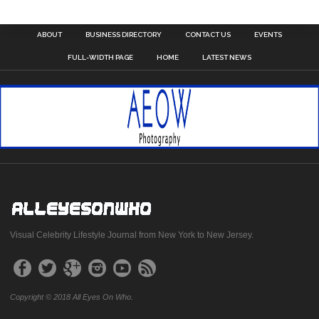
ABOUT
BUSINESS DIRECTORY
CONTACT US
EVENTS
FULL-WIDTH PAGE
HOME
LATEST NEWS
Visual Celebrity Lifestyle Journal from New York to New Jersey.
Copyright © 2018 All Eyes On Who.