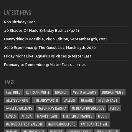
LATEST NEWS
Ro’s Birthday Bash
40 Shades Of Nude Birthday Bash 11/9/21
Hennything is Possible, Virgo Edition, September 5th, 2021
2020 Experience @ The Guest List, March 13th, 2020
Friday Night Live: Aquarius vs Pisces @ Mister East
February to Remember @ Mister East 02-21-20
TAGS
FEATURED
DJ FRANK WHITE
BRUNCH
VEETO WILLIAMS
BRUNCH VIBES
ALLEYESONWHO
THE AINSWORTH
GALLERY
NEWARK
MISTER EAST
@VEETOWILLIAMS
MAYOR RAS BARAKA
NJ BLACK BUSINESSES
VEETO
LEVELS
AFRICA
MARKETPLACE
LIVE PERFORMANCES
MUSIC
#AFROBEATFESTIVAL2018
#AFRICANCULTURE
#AFRICANFESTIVAL
#GHANA
#MENOFAFRICA
#LIBERIA
ADEKUNLE GOLD
ADEKUNLEGOLD