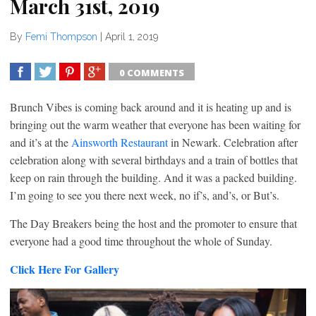
March 31st, 2019
By
Femi Thompson
|
April 1, 2019
0 COMMENTS
SHARE
TWEET
SHARE
SHARE
Brunch Vibes is coming back around and it is heating up and is
bringing out the warm weather that everyone has been waiting for
and it’s at the
Ainsworth Restaurant
in Newark. Celebration after
celebration along with several birthdays and a train of bottles that
keep on rain through the building. And it was a packed building.
I’m going to see you there next week, no if’s, and’s, or But’s.
The Day Breakers being the host and the promoter to ensure that
everyone had a good time throughout the whole of Sunday.
Click Here For Gallery