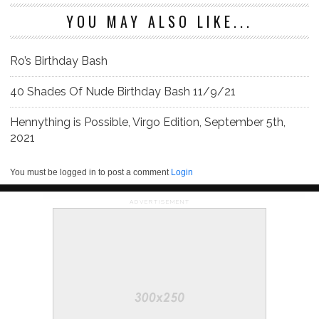
YOU MAY ALSO LIKE...
Ro’s Birthday Bash
40 Shades Of Nude Birthday Bash 11/9/21
Hennything is Possible, Virgo Edition, September 5th,
2021
You must be logged in to post a comment
Login
ADVERTISEMENT