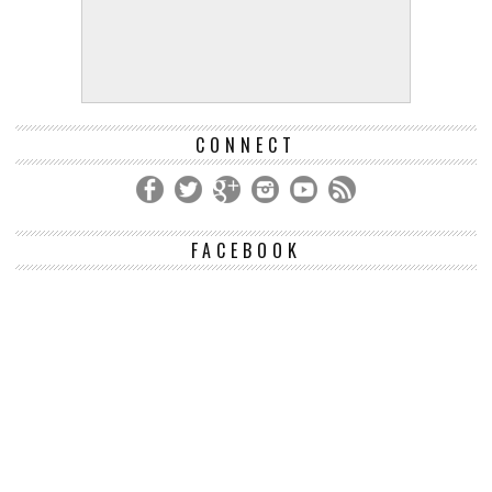
CONNECT
FACEBOOK