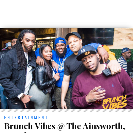
ENTERTAINMENT
Brunch Vibes @ The Ainsworth,