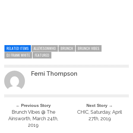
RELATED ITEMS
ALLEYESONWHO
BRUNCH
BRUNCH VIBES
DJ FRANK WHITE
FEATURED
Femi Thompson
← Previous Story
Next Story →
Brunch Vibes @ The
CHIC, Saturday, April
Ainsworth, March 24th,
27th, 2019
2019