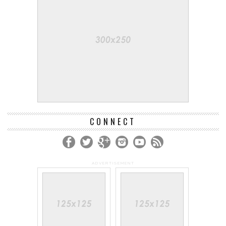
CONNECT
ADVERTISEMENT