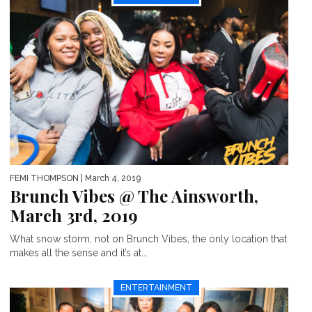
FEMI THOMPSON
| March 4, 2019
Brunch Vibes @ The Ainsworth,
March 3rd, 2019
What snow storm, not on Brunch Vibes, the only location that
makes all the sense and it’s at...
ENTERTAINMENT