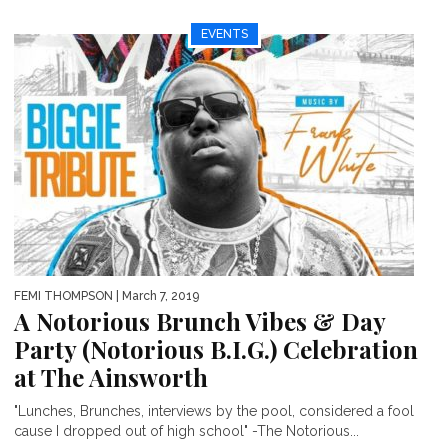
EVENTS
FEMI THOMPSON
| March 7, 2019
A Notorious Brunch Vibes & Day
Party (Notorious B.I.G.) Celebration
at The Ainsworth
"Lunches, Brunches, interviews by the pool, considered a fool
cause I dropped out of high school" -The Notorious...