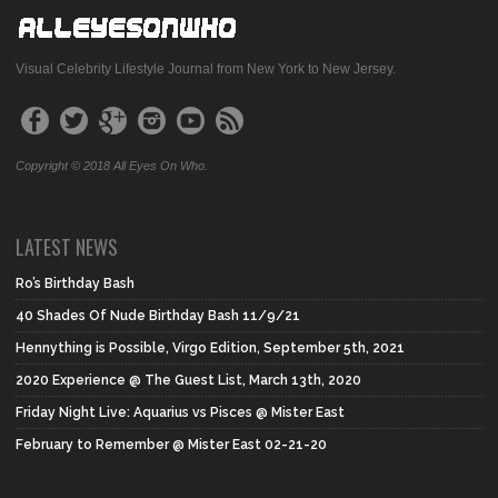
Visual Celebrity Lifestyle Journal from New York to New Jersey.
Copyright © 2018 All Eyes On Who.
LATEST NEWS
Ro’s Birthday Bash
40 Shades Of Nude Birthday Bash 11/9/21
Hennything is Possible, Virgo Edition, September 5th, 2021
2020 Experience @ The Guest List, March 13th, 2020
Friday Night Live: Aquarius vs Pisces @ Mister East
February to Remember @ Mister East 02-21-20