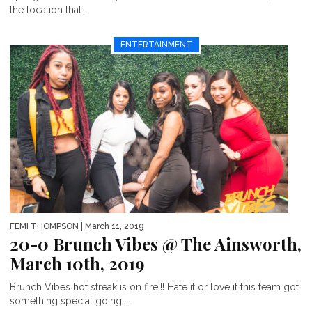
the location that...
ENTERTAINMENT
FEMI THOMPSON
| March 11, 2019
20-0 Brunch Vibes @ The Ainsworth,
March 10th, 2019
Brunch Vibes hot streak is on fire!!! Hate it or love it this team got
something special going....