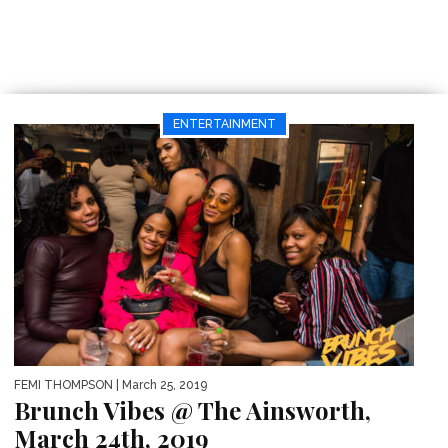
ENTERTAINMENT
FEMI THOMPSON
| March 25, 2019
Brunch Vibes @ The Ainsworth,
March 24th, 2019