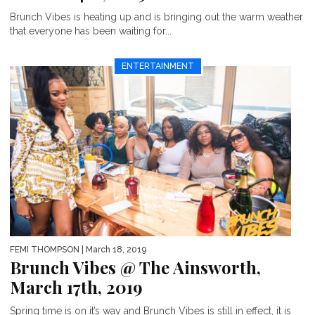
Brunch Vibes is heating up and is bringing out the warm weather
that everyone has been waiting for...
ENTERTAINMENT
FEMI THOMPSON
| March 18, 2019
Brunch Vibes @ The Ainsworth,
March 17th, 2019
Spring time is on it’s way and Brunch Vibes is still in effect, it is