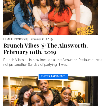
FEMI THOMPSON
| February 11, 2019
Brunch Vibes @ The Ainsworth,
February 10th, 2019
Brunch Vibes at its new location at the Ainsworth Restaurant was
not just another Sunday of partying, it was...
ENTERTAINMENT