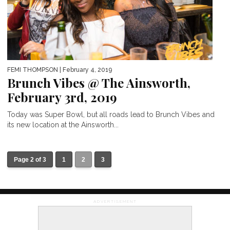
FEMI THOMPSON
| February 4, 2019
Brunch Vibes @ The Ainsworth,
February 3rd, 2019
Today was Super Bowl, but all roads lead to Brunch Vibes and
its new location at the Ainsworth...
Page 2 of 3
1
2
3
ADVERTISEMENT