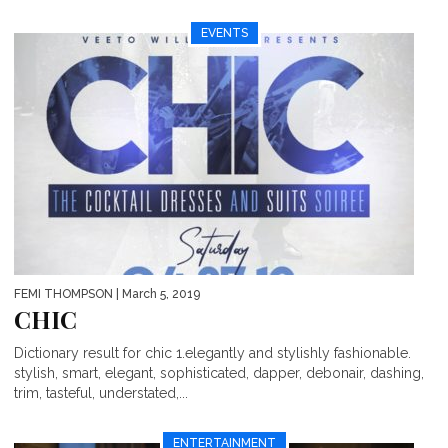
EVENTS
FEMI THOMPSON
| March 5, 2019
CHIC
Dictionary result for chic 1.elegantly and stylishly fashionable.
stylish, smart, elegant, sophisticated, dapper, debonair, dashing,
trim, tasteful, understated,...
ENTERTAINMENT