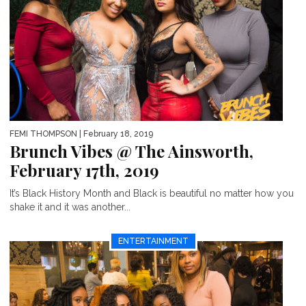
FEMI THOMPSON
| February 18, 2019
Brunch Vibes @ The Ainsworth,
February 17th, 2019
It’s Black History Month and Black is beautiful no matter how you
shake it and it was another...
ENTERTAINMENT