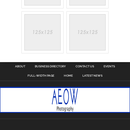
ABOUT
BUSINESS DIRECTORY
CONTACT US
EVENTS
FULL-WIDTH PAGE
HOME
LATEST NEWS