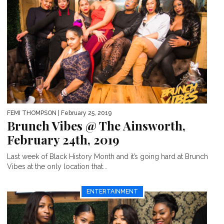
FEMI THOMPSON
| February 25, 2019
Brunch Vibes @ The Ainsworth,
February 24th, 2019
Last week of Black History Month and it’s going hard at Brunch
Vibes at the only location that...
ENTERTAINMENT