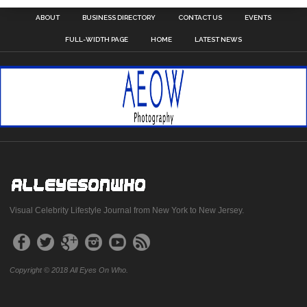
ABOUT
BUSINESS DIRECTORY
CONTACT US
EVENTS
FULL-WIDTH PAGE
HOME
LATEST NEWS
Visual Celebrity Lifestyle Journal from New York to New Jersey.
Copyright © 2018 All Eyes On Who.