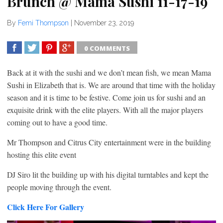
Brunch @ Mama Sushi 11-17-19
By
Femi Thompson
|
November 23, 2019
0 COMMENTS
SHARE
TWEET
SHARE
SHARE
Back at it with the sushi and we don’t mean fish, we mean Mama
Sushi in Elizabeth that is. We are around that time with the holiday
season and it is time to be festive. Come join us for sushi and an
exquisite drink with the elite players. With all the major players
coming out to have a good time.
Mr Thompson and Citrus City entertainment were in the building
hosting this elite event
DJ Siro lit the building up with his digital turntables and kept the
people moving through the event.
Click Here For Gallery