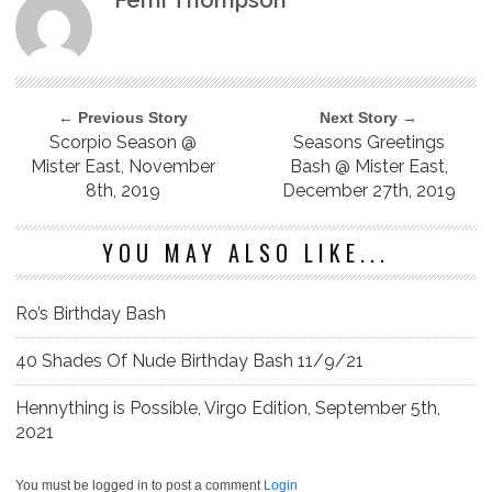
Femi Thompson
← Previous Story
Next Story →
Scorpio Season @
Seasons Greetings
Mister East, November
Bash @ Mister East,
8th, 2019
December 27th, 2019
YOU MAY ALSO LIKE...
Ro’s Birthday Bash
40 Shades Of Nude Birthday Bash 11/9/21
Hennything is Possible, Virgo Edition, September 5th,
2021
You must be logged in to post a comment
Login