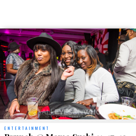
ENTERTAINMENT