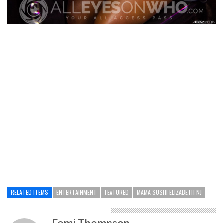
RELATED ITEMS
ENTERTAINMENT
FEATURED
MAMA SUSHI ELIZABETH NJ