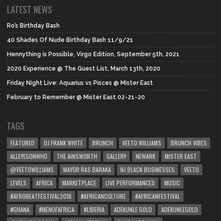
LATEST NEWS
Ro’s Birthday Bash
40 Shades Of Nude Birthday Bash 11/9/21
Hennything is Possible, Virgo Edition, September 5th, 2021
2020 Experience @ The Guest List, March 13th, 2020
Friday Night Live: Aquarius vs Pisces @ Mister East
February to Remember @ Mister East 02-21-20
TAGS
FEATURED
DJ FRANK WHITE
BRUNCH
VEETO WILLIAMS
BRUNCH VIBES
ALLEYESONWHO
THE AINSWORTH
GALLERY
NEWARK
MISTER EAST
@VEETOWILLIAMS
MAYOR RAS BARAKA
NJ BLACK BUSINESSES
VEETO
LEVELS
AFRICA
MARKETPLACE
LIVE PERFORMANCES
MUSIC
#AFROBEATFESTIVAL2018
#AFRICANCULTURE
#AFRICANFESTIVAL
#GHANA
#MENOFAFRICA
#LIBERIA
ADEKUNLE GOLD
ADEKUNLEGOLD