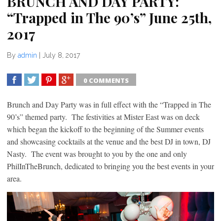
BRUNCH AND DAY PARTY:
“Trapped in The 90’s” June 25th,
2017
By
admin
|
July 8, 2017
0 COMMENTS
SHARE
TWEET
SHARE
SHARE
Brunch and Day Party was in full effect with the “Trapped in The
90’s” themed party. The festivities at Mister East was on deck
which began the kickoff to the beginning of the Summer events
and showcasing cocktails at the venue and the best DJ in town, DJ
Nasty. The event was brought to you by the one and only
PhilInTheBrunch, dedicated to bringing you the best events in your
area.