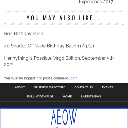
Experience 2017
YOU MAY ALSO LIKE...
Ro’s Birthday Bash
40 Shades Of Nude Birthday Bash 11/9/21
Hennything is Possible, Virgo Edition, September 5th,
2021
You must be logged in to post a comment
Login
ABOUT
BUSINESS DIRECTORY
CONTACT US
EVENTS
FULL-WIDTH PAGE
HOME
LATEST NEWS