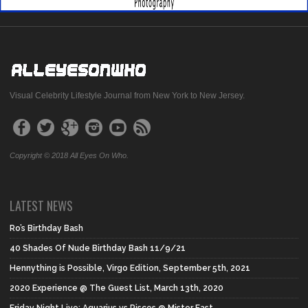
Visual Celebrity Lifestyle Journal from New York to New Jersey.
Copyright © 2018 All Eyes On Who.
LATEST NEWS
Ro’s Birthday Bash
40 Shades Of Nude Birthday Bash 11/9/21
Hennything is Possible, Virgo Edition, September 5th, 2021
2020 Experience @ The Guest List, March 13th, 2020