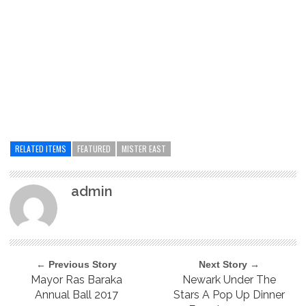
RELATED ITEMS
FEATURED
MISTER EAST
admin
← Previous Story
Next Story →
Mayor Ras Baraka
Newark Under The
Annual Ball 2017
Stars A Pop Up Dinner