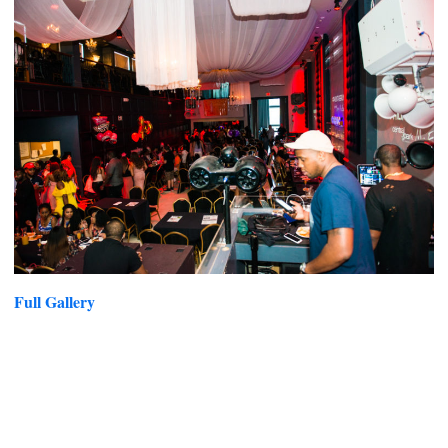
Full Gallery