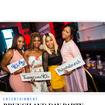
ENTERTAINMENT