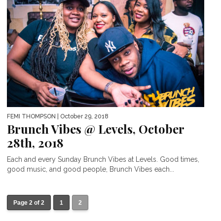
FEMI THOMPSON
| October 29, 2018
Brunch Vibes @ Levels, October
28th, 2018
Each and every Sunday Brunch Vibes at Levels. Good times,
good music, and good people, Brunch Vibes each...
Page 2 of 2
1
2