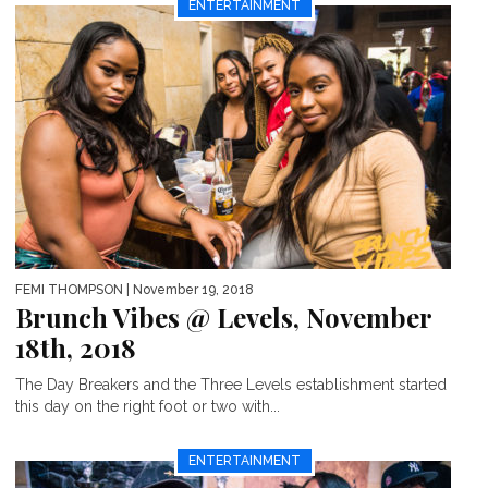
ENTERTAINMENT
FEMI THOMPSON
| November 19, 2018
Brunch Vibes @ Levels, November
18th, 2018
The Day Breakers and the Three Levels establishment started
this day on the right foot or two with...
ENTERTAINMENT