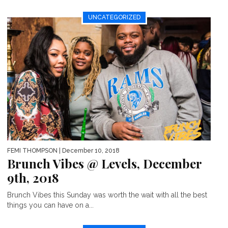
UNCATEGORIZED
FEMI THOMPSON
| December 10, 2018
Brunch Vibes @ Levels, December
9th, 2018
Brunch Vibes this Sunday was worth the wait with all the best
things you can have on a...