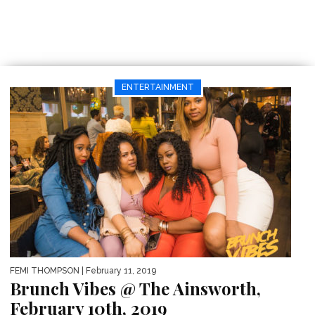
ENTERTAINMENT
FEMI THOMPSON
| February 11, 2019
Brunch Vibes @ The Ainsworth,
February 10th, 2019