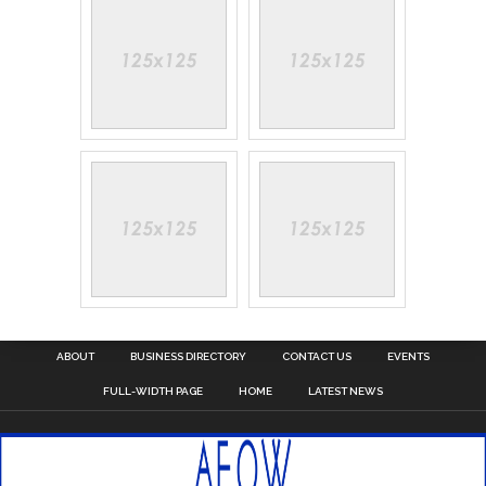
ABOUT
BUSINESS DIRECTORY
CONTACT US
EVENTS
FULL-WIDTH PAGE
HOME
LATEST NEWS