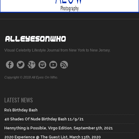
Visual Celebrity Lifestyle Journal from New York to New Jersey.
Copyright © 2018 All Eyes On Who.
LATEST NEWS
Ro’s Birthday Bash
40 Shades Of Nude Birthday Bash 11/9/21
Hennything is Possible, Virgo Edition, September 5th, 2021
2020 Experience @ The Guest List, March 13th, 2020