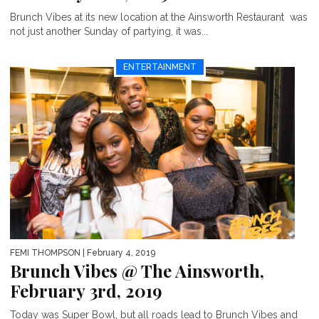
Brunch Vibes at its new location at the Ainsworth Restaurant was
not just another Sunday of partying, it was...
ENTERTAINMENT
FEMI THOMPSON
| February 4, 2019
Brunch Vibes @ The Ainsworth,
February 3rd, 2019
Today was Super Bowl, but all roads lead to Brunch Vibes and