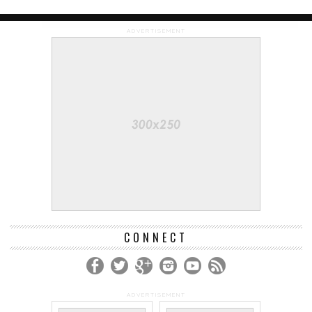
ADVERTISEMENT
CONNECT
ADVERTISEMENT