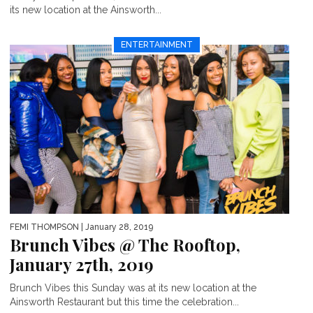
its new location at the Ainsworth...
ENTERTAINMENT
FEMI THOMPSON
| January 28, 2019
Brunch Vibes @ The Rooftop,
January 27th, 2019
Brunch Vibes this Sunday was at its new location at the
Ainsworth Restaurant but this time the celebration...